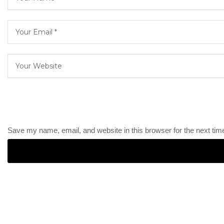
Save my name, email, and website in this browser for the next ti