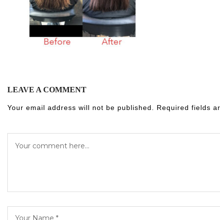
LEAVE A COMMENT
Your email address will not be published.
Required fields 