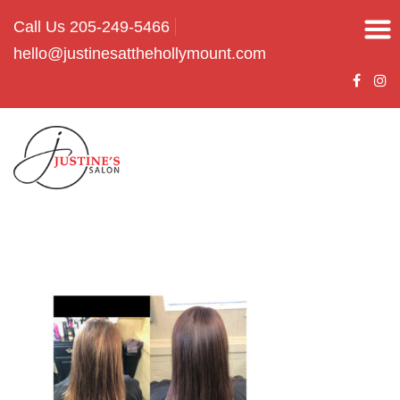
Call Us 205-249-5466
hello@justinesatthehollymount.com