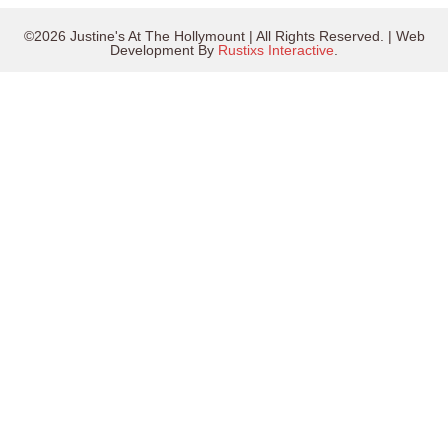
©2026 Justine's At The Hollymount | All Rights Reserved. | Web
Development By
Rustixs Interactive
.