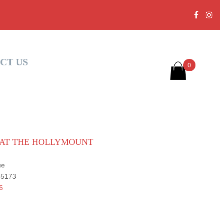
CT US
0
S AT THE HOLLYMOUNT
ue
 35173
6