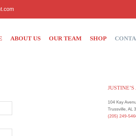
nt.com
E
ABOUT US
OUR TEAM
SHOP
CONTA
JUSTINE’
104 Kay Aven
Trussville, AL
(205) 249-546