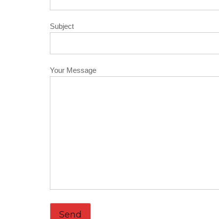
Subject
Your Message