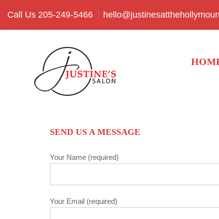
Call Us 205-249-5466
hello@justinesatthehollymou
HOM
SEND US A MESSAGE
Your Name (required)
Your Email (required)