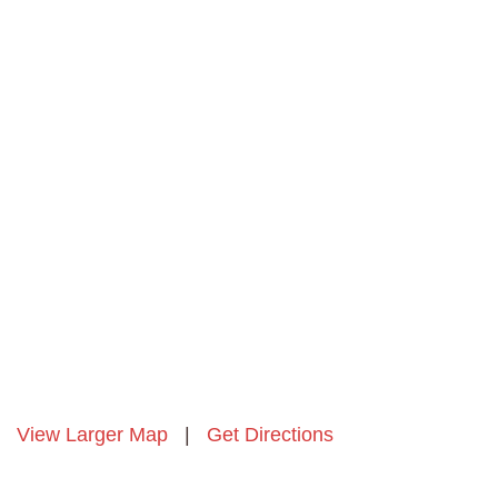
View Larger Map
|
Get Directions