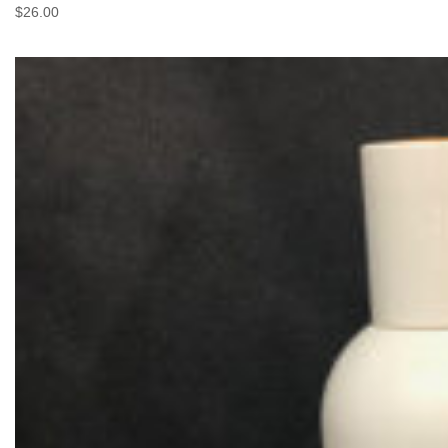
$
26.00