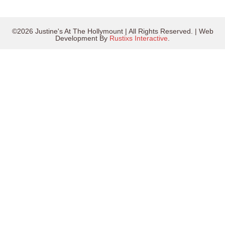
©2026 Justine's At The Hollymount | All Rights Reserved. | Web
Development By
Rustixs Interactive
.