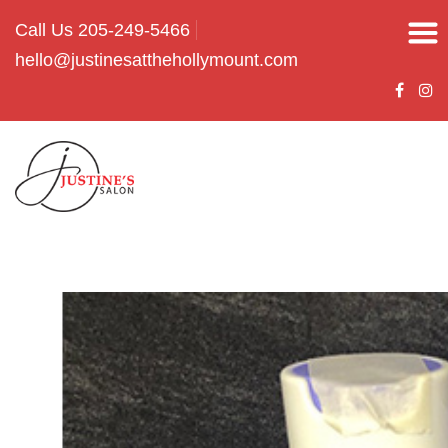
Call Us 205-249-5466
hello@justinesatthehollymount.com