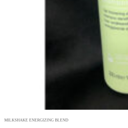
MILKSHAKE ENERGIZING BLEND