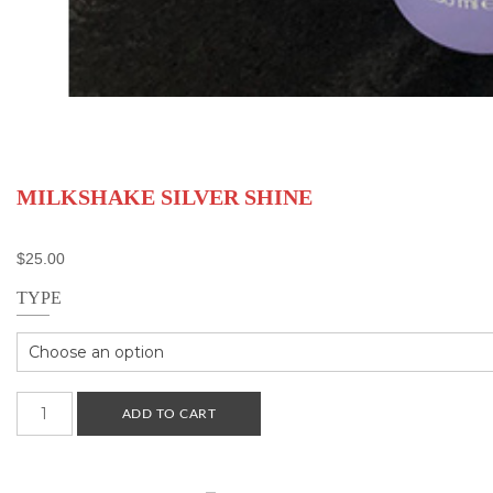
MILKSHAKE SILVER SHINE
$
25.00
TYPE
Milkshake
ADD TO CART
Silver
Shine