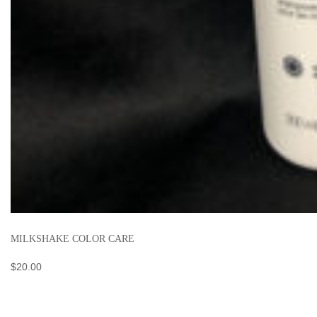
MILKSHAKE COLOR CARE
$
20.00