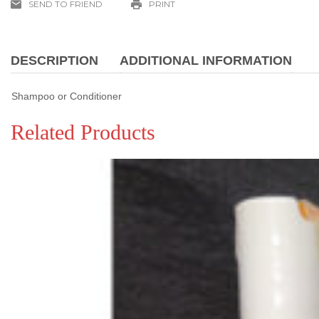
SEND TO FRIEND
PRINT
quantity
DESCRIPTION
ADDITIONAL INFORMATION
Shampoo or Conditioner
Related Products