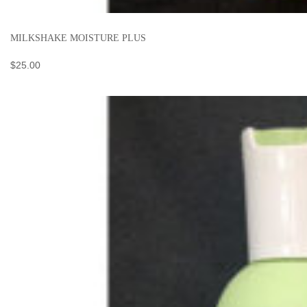
MILKSHAKE MOISTURE PLUS
$
25.00